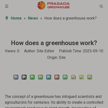
Home
»
News
»
How does a greenhouse work?
How does a greenhouse work?
Views:
0
Author: Site Editor Publish Time: 2025-09-10
Origin:
Site
Inquire
The concept of a greenhouse has intrigued scientists and
agriculturists for centuries. Its ability to create a controlled