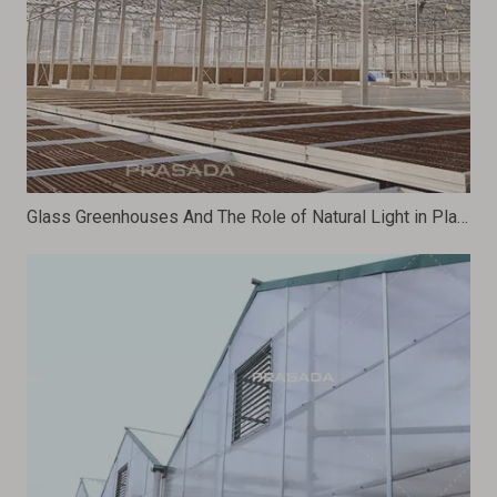
Glass Greenhouses And The Role of Natural Light in Plant Growth