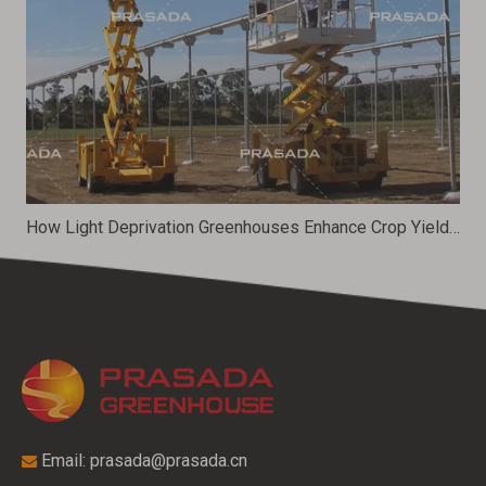
How Light Deprivation Greenhouses Enhance Crop Yield And Quality
Email:
prasada@prasada.cn
