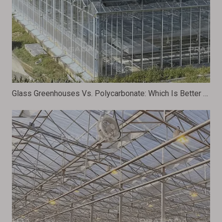
Glass Greenhouses Vs. Polycarbonate: Which Is Better for Your Plants?