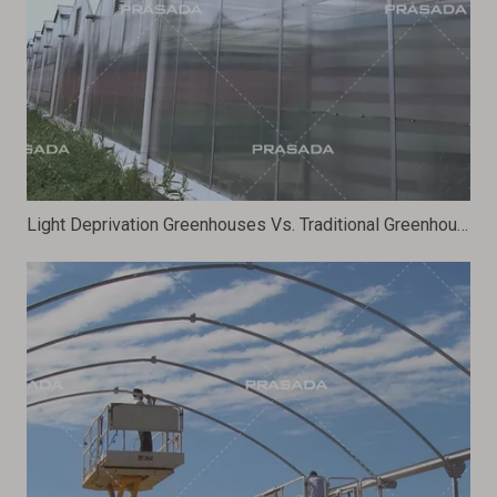
Light Deprivation Greenhouses Vs. Traditional Greenhouses: Which Is More Efficient?