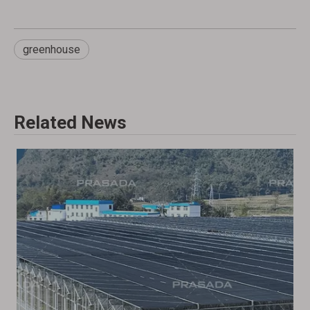
greenhouse
Related News