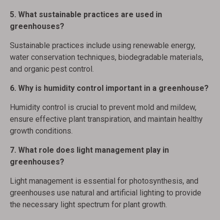
5. What sustainable practices are used in
greenhouses?
Sustainable practices include using renewable energy,
water conservation techniques, biodegradable materials,
and organic pest control.
6. Why is humidity control important in a greenhouse?
Humidity control is crucial to prevent mold and mildew,
ensure effective plant transpiration, and maintain healthy
growth conditions.
7. What role does light management play in
greenhouses?
Light management is essential for photosynthesis, and
greenhouses use natural and artificial lighting to provide
the necessary light spectrum for plant growth.