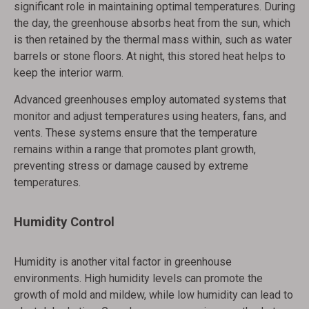
significant role in maintaining optimal temperatures. During
the day, the greenhouse absorbs heat from the sun, which
is then retained by the thermal mass within, such as water
barrels or stone floors. At night, this stored heat helps to
keep the interior warm.
Advanced greenhouses employ automated systems that
monitor and adjust temperatures using heaters, fans, and
vents. These systems ensure that the temperature
remains within a range that promotes plant growth,
preventing stress or damage caused by extreme
temperatures.
Humidity Control
Humidity is another vital factor in greenhouse
environments. High humidity levels can promote the
growth of mold and mildew, while low humidity can lead to