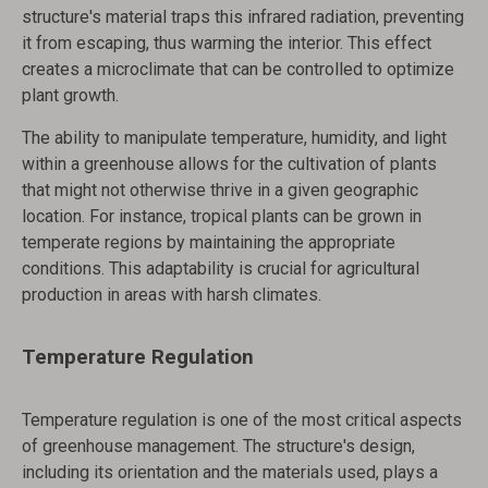
structure's material traps this infrared radiation, preventing
it from escaping, thus warming the interior. This effect
creates a microclimate that can be controlled to optimize
plant growth.
The ability to manipulate temperature, humidity, and light
within a greenhouse allows for the cultivation of plants
that might not otherwise thrive in a given geographic
location. For instance, tropical plants can be grown in
temperate regions by maintaining the appropriate
conditions. This adaptability is crucial for agricultural
production in areas with harsh climates.
Temperature Regulation
Temperature regulation is one of the most critical aspects
of greenhouse management. The structure's design,
including its orientation and the materials used, plays a