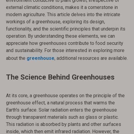
environment conducive to plant growth, irrespective of
external climatic conditions, makes it a cornerstone in
modern agriculture. This article delves into the intricate
workings of a greenhouse, exploring its design,
functionality, and the scientific principles that underpin its
operation. By understanding these elements, we can
appreciate how greenhouses contribute to food security
and sustainability. For those interested in exploring more
about the
greenhouse
, additional resources are available.
The Science Behind Greenhouses
At its core, a greenhouse operates on the principle of the
greenhouse effect, a natural process that warms the
Earth's surface. Solar radiation enters the greenhouse
through transparent materials such as glass or plastic.
This radiation is absorbed by plants and other surfaces
inside, which then emit infrared radiation. However, the