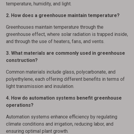
temperature, humidity, and light.
2. How does a greenhouse maintain temperature?
Greenhouses maintain temperature through the
greenhouse effect, where solar radiation is trapped inside,
and through the use of heaters, fans, and vents.
3. What materials are commonly used in greenhouse
construction?
Common materials include glass, polycarbonate, and
polyethylene, each offering different benefits in terms of
light transmission and insulation.
4. How do automation systems benefit greenhouse
operations?
Automation systems enhance efficiency by regulating
climate conditions and irrigation, reducing labor, and
ensuring optimal plant growth.