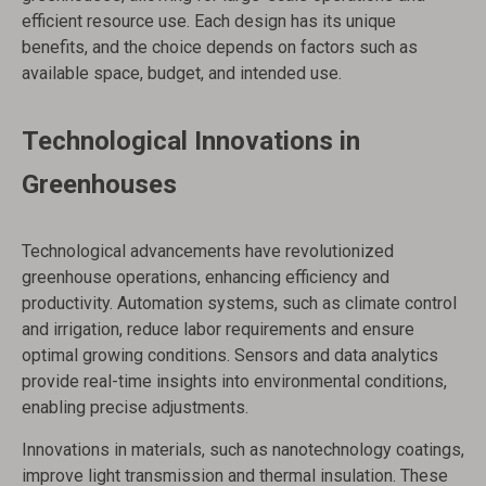
efficient resource use. Each design has its unique
benefits, and the choice depends on factors such as
available space, budget, and intended use.
Technological Innovations in
Greenhouses
Technological advancements have revolutionized
greenhouse operations, enhancing efficiency and
productivity. Automation systems, such as climate control
and irrigation, reduce labor requirements and ensure
optimal growing conditions. Sensors and data analytics
provide real-time insights into environmental conditions,
enabling precise adjustments.
Innovations in materials, such as nanotechnology coatings,
improve light transmission and thermal insulation. These