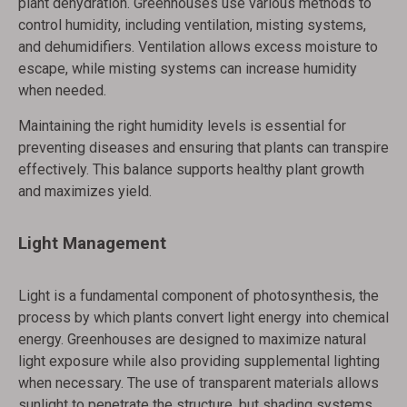
plant dehydration. Greenhouses use various methods to
control humidity, including ventilation, misting systems,
and dehumidifiers. Ventilation allows excess moisture to
escape, while misting systems can increase humidity
when needed.
Maintaining the right humidity levels is essential for
preventing diseases and ensuring that plants can transpire
effectively. This balance supports healthy plant growth
and maximizes yield.
Light Management
Light is a fundamental component of photosynthesis, the
process by which plants convert light energy into chemical
energy. Greenhouses are designed to maximize natural
light exposure while also providing supplemental lighting
when necessary. The use of transparent materials allows
sunlight to penetrate the structure, but shading systems