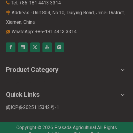
Tel: +86-181 4413 3314

Address
Unit 804, No.10, Duiying Road, Jimei District,
:

Xiamen, China
WhatsApp: +86-181 4413 3314

Product Category
Live Chat
Quick Links
闽ICP备2025115342号-1
Copyright ©
2026
Prasada Agricultural All Rights