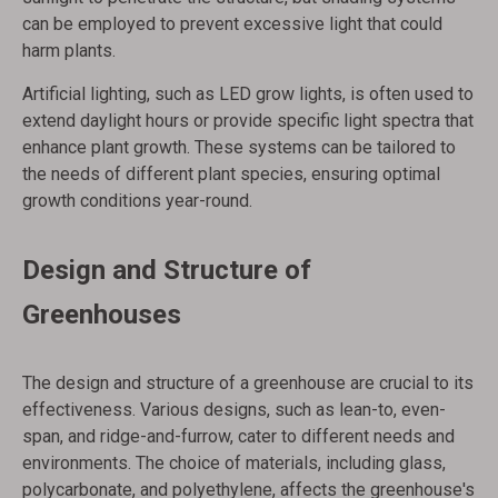
can be employed to prevent excessive light that could
harm plants.
Artificial lighting, such as LED grow lights, is often used to
extend daylight hours or provide specific light spectra that
enhance plant growth. These systems can be tailored to
the needs of different plant species, ensuring optimal
growth conditions year-round.
Design and Structure of
Greenhouses
The design and structure of a greenhouse are crucial to its
effectiveness. Various designs, such as lean-to, even-
span, and ridge-and-furrow, cater to different needs and
environments. The choice of materials, including glass,
polycarbonate, and polyethylene, affects the greenhouse's