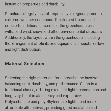
insulation properties and durability.
Structural integrity is vital, especially in regions prone to
extreme weather conditions. Reinforced frames and
secure foundations ensure that the greenhouse can
withstand wind, snow, and other environmental stresses.
Additionally, the layout within the greenhouse, including
the arrangement of plants and equipment, impacts airflow
and light distribution.
Material Selection
Selecting the right materials for a greenhouse involves
balancing cost, durability, and performance. Glass is a
traditional choice, offering excellent light transmission and
longevity, but it is also heavy and expensive.
Polycarbonate and polyethylene are lighter and more
affordable alternatives, providing good insulation and