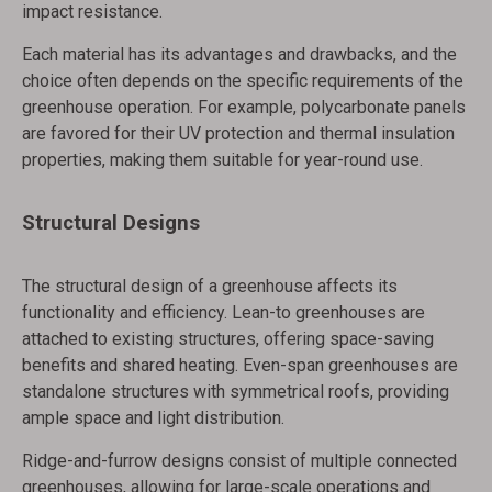
impact resistance.
Each material has its advantages and drawbacks, and the
choice often depends on the specific requirements of the
greenhouse operation. For example, polycarbonate panels
are favored for their UV protection and thermal insulation
properties, making them suitable for year-round use.
Structural Designs
The structural design of a greenhouse affects its
functionality and efficiency. Lean-to greenhouses are
attached to existing structures, offering space-saving
benefits and shared heating. Even-span greenhouses are
standalone structures with symmetrical roofs, providing
ample space and light distribution.
Ridge-and-furrow designs consist of multiple connected
greenhouses, allowing for large-scale operations and