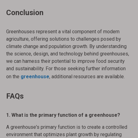
Conclusion
Greenhouses represent a vital component of modern
agriculture, offering solutions to challenges posed by
climate change and population growth. By understanding
the science, design, and technology behind greenhouses,
we can harness their potential to improve food security
and sustainability. For those seeking further information
on the
greenhouse
, additional resources are available.
FAQs
1. What is the primary function of a greenhouse?
A greenhouse's primary function is to create a controlled
environment that optimizes plant growth by regulating