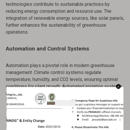
technologies contribute to sustainable practices by
reducing energy consumption and resource use. The
integration of renewable energy sources, like solar panels,
further enhances the sustainability of greenhouse
operations.
Automation and Control Systems
Automation plays a pivotal role in modern greenhouse
management. Climate control systems regulate
temperature, humidity, and CO2 levels, ensuring optimal
conditions for plant growth. Automated irrigation systems
deliver precise amounts of water and nutrients, reducing
waste and promoting healthy root development.
These systems can be integrated with smart
technologies, allowing remote monitoring and control via
smartphones or computers. This connectivity provides