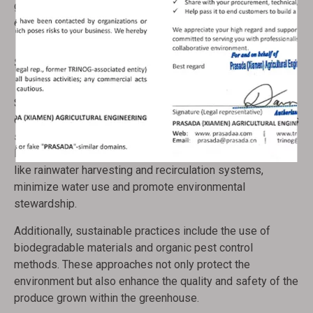
growers with the flexibility to manage their operations
efficiently, even from a distance.
Sustainable Practices
Sustainability is a key consideration in greenhouse
operations. The use of renewable energy sources, such as
solar and wind, reduces reliance on fossil fuels and
lowers carbon emissions. Water conservation techniques,
like rainwater harvesting and recirculation systems,
minimize water use and promote environmental
stewardship.
Additionally, sustainable practices include the use of
biodegradable materials and organic pest control
methods. These approaches not only protect the
environment but also enhance the quality and safety of the
produce grown within the greenhouse.