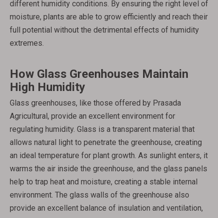
different humidity conditions. By ensuring the right level of
moisture, plants are able to grow efficiently and reach their
full potential without the detrimental effects of humidity
extremes.
How Glass Greenhouses Maintain
High Humidity
Glass greenhouses, like those offered by Prasada
Agricultural, provide an excellent environment for
regulating humidity. Glass is a transparent material that
allows natural light to penetrate the greenhouse, creating
an ideal temperature for plant growth. As sunlight enters, it
warms the air inside the greenhouse, and the glass panels
help to trap heat and moisture, creating a stable internal
environment. The glass walls of the greenhouse also
provide an excellent balance of insulation and ventilation,