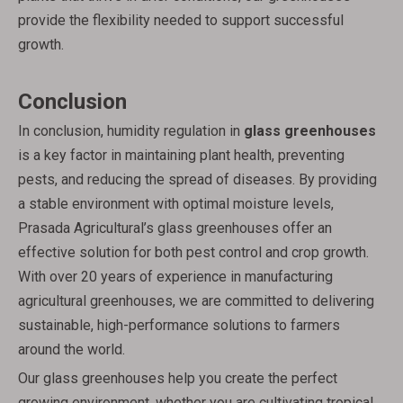
provide the flexibility needed to support successful
growth.
Conclusion
In conclusion, humidity regulation in
glass greenhouses
is a key factor in maintaining plant health, preventing
pests, and reducing the spread of diseases. By providing
a stable environment with optimal moisture levels,
Prasada Agricultural’s glass greenhouses offer an
effective solution for both pest control and crop growth.
With over 20 years of experience in manufacturing
agricultural greenhouses, we are committed to delivering
sustainable, high-performance solutions to farmers
around the world.
Our glass greenhouses help you create the perfect
growing environment, whether you are cultivating tropical