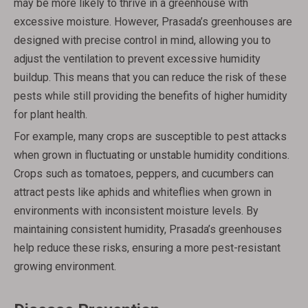
may be more likely to thrive in a greenhouse with
excessive moisture. However, Prasada’s greenhouses are
designed with precise control in mind, allowing you to
adjust the ventilation to prevent excessive humidity
buildup. This means that you can reduce the risk of these
pests while still providing the benefits of higher humidity
for plant health.
For example, many crops are susceptible to pest attacks
when grown in fluctuating or unstable humidity conditions.
Crops such as tomatoes, peppers, and cucumbers can
attract pests like aphids and whiteflies when grown in
environments with inconsistent moisture levels. By
maintaining consistent humidity, Prasada’s greenhouses
help reduce these risks, ensuring a more pest-resistant
growing environment.