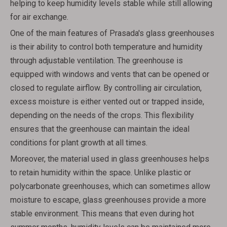
helping to keep humidity levels stable while still allowing
for air exchange.
One of the main features of Prasada's glass greenhouses
is their ability to control both temperature and humidity
through adjustable ventilation. The greenhouse is
equipped with windows and vents that can be opened or
closed to regulate airflow. By controlling air circulation,
excess moisture is either vented out or trapped inside,
depending on the needs of the crops. This flexibility
ensures that the greenhouse can maintain the ideal
conditions for plant growth at all times.
Moreover, the material used in glass greenhouses helps
to retain humidity within the space. Unlike plastic or
polycarbonate greenhouses, which can sometimes allow
moisture to escape, glass greenhouses provide a more
stable environment. This means that even during hot