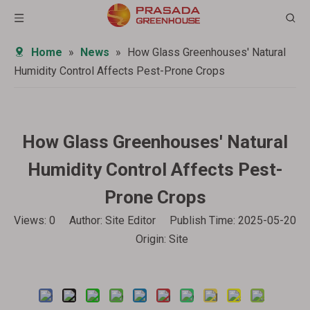
Home
»
News
»
How Glass Greenhouses' Natural
Humidity Control Affects Pest-Prone Crops
How Glass Greenhouses' Natural
Humidity Control Affects Pest-
Prone Crops
Views:
0
Author: Site Editor Publish Time: 2025-05-20
Origin:
Site
Inquire