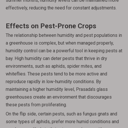
summer months, humidity levels can be maintained more
effectively, reducing the need for constant adjustments.
Effects on Pest-Prone Crops
The relationship between humidity and pest populations in
a greenhouse is complex, but when managed properly,
humidity control can be a powerful tool in keeping pests at
bay. High humidity can deter pests that thrive in dry
environments, such as aphids, spider mites, and
whiteflies. These pests tend to be more active and
reproduce rapidly in low-humidity conditions. By
maintaining a higher humidity level, Prasada's glass
greenhouses create an environment that discourages
these pests from proliferating.
On the flip side, certain pests, such as fungus gnats and
some types of aphids, prefer more humid conditions and