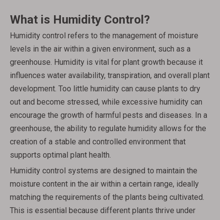
What is Humidity Control?
Humidity control refers to the management of moisture
levels in the air within a given environment, such as a
greenhouse. Humidity is vital for plant growth because it
influences water availability, transpiration, and overall plant
development. Too little humidity can cause plants to dry
out and become stressed, while excessive humidity can
encourage the growth of harmful pests and diseases. In a
greenhouse, the ability to regulate humidity allows for the
creation of a stable and controlled environment that
supports optimal plant health.
Humidity control systems are designed to maintain the
moisture content in the air within a certain range, ideally
matching the requirements of the plants being cultivated.
This is essential because different plants thrive under