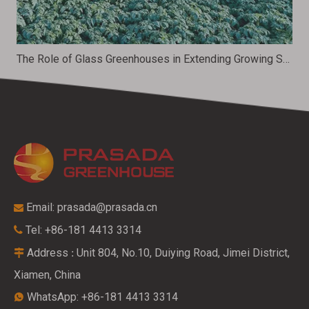
The Role of Glass Greenhouses in Extending Growing Seasons
Email:
prasada@prasada.cn

Tel: +86-181 4413 3314

Address
Unit 804, No.10, Duiying Road, Jimei District,
:

Xiamen, China
WhatsApp: +86-181 4413 3314
