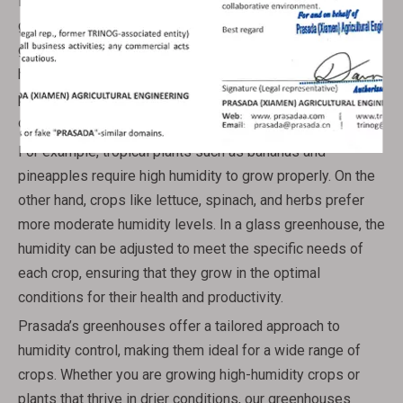
leafy greens, prefer more moderate conditions. Glass
greenhouses provide a flexible solution that allows
growers to cater to these varying needs. By adjusting the
humidity and ventilation, Prasada’s greenhouses make it
possible to create the perfect environment for each type
of crop.
For example, tropical plants such as bananas and
pineapples require high humidity to grow properly. On the
other hand, crops like lettuce, spinach, and herbs prefer
more moderate humidity levels. In a glass greenhouse, the
humidity can be adjusted to meet the specific needs of
each crop, ensuring that they grow in the optimal
conditions for their health and productivity.
Prasada’s greenhouses offer a tailored approach to
humidity control, making them ideal for a wide range of
crops. Whether you are growing high-humidity crops or
plants that thrive in drier conditions, our greenhouses