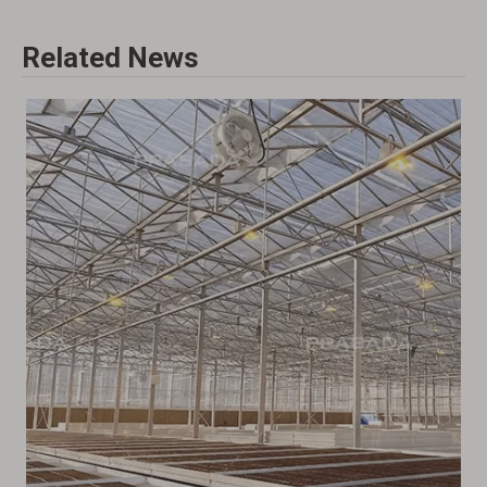
Related News