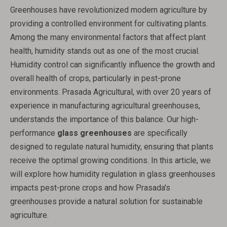
Greenhouses have revolutionized modern agriculture by
providing a controlled environment for cultivating plants.
Among the many environmental factors that affect plant
health, humidity stands out as one of the most crucial.
Humidity control can significantly influence the growth and
overall health of crops, particularly in pest-prone
environments. Prasada Agricultural, with over 20 years of
experience in manufacturing agricultural greenhouses,
understands the importance of this balance. Our high-
performance
glass greenhouses
are specifically
designed to regulate natural humidity, ensuring that plants
receive the optimal growing conditions. In this article, we
will explore how humidity regulation in glass greenhouses
impacts pest-prone crops and how Prasada's
greenhouses provide a natural solution for sustainable
agriculture.