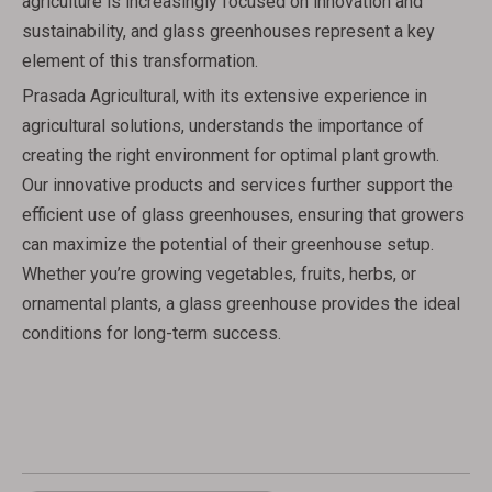
agriculture is increasingly focused on innovation and
sustainability, and glass greenhouses represent a key
element of this transformation.
Prasada Agricultural, with its extensive experience in
agricultural solutions, understands the importance of
creating the right environment for optimal plant growth.
Our innovative products and services further support the
efficient use of glass greenhouses, ensuring that growers
can maximize the potential of their greenhouse setup.
Whether you’re growing vegetables, fruits, herbs, or
ornamental plants, a glass greenhouse provides the ideal
conditions for long-term success.