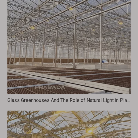
Glass Greenhouses And The Role of Natural Light in Plant Growth