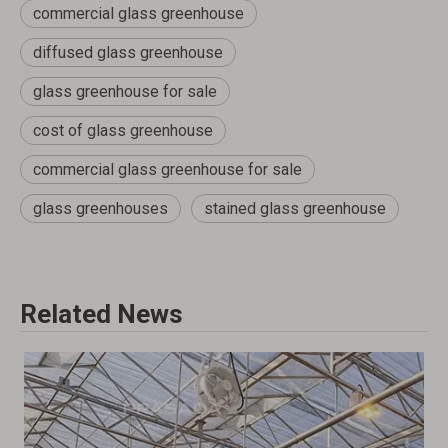
commercial glass greenhouse
diffused glass greenhouse
glass greenhouse for sale
cost of glass greenhouse
commercial glass greenhouse for sale
glass greenhouses
stained glass greenhouse
Related News