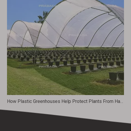
How Plastic Greenhouses Help Protect Plants From Harsh Weather Conditions