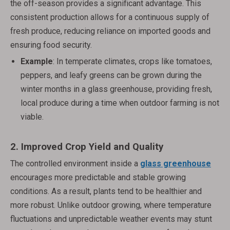
the off-season provides a significant advantage. This
consistent production allows for a continuous supply of
fresh produce, reducing reliance on imported goods and
ensuring food security.
Example
: In temperate climates, crops like tomatoes,
peppers, and leafy greens can be grown during the
winter months in a glass greenhouse, providing fresh,
local produce during a time when outdoor farming is not
viable.
2.
Improved Crop Yield and Quality
The controlled environment inside a
glass greenhouse
encourages more predictable and stable growing
conditions. As a result, plants tend to be healthier and
more robust. Unlike outdoor growing, where temperature
fluctuations and unpredictable weather events may stunt