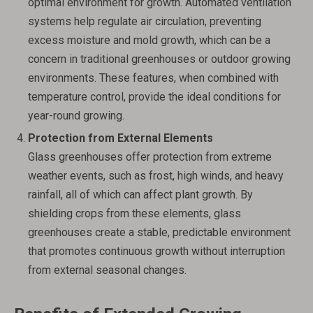
optimal environment for growth. Automated ventilation
systems help regulate air circulation, preventing
excess moisture and mold growth, which can be a
concern in traditional greenhouses or outdoor growing
environments. These features, when combined with
temperature control, provide the ideal conditions for
year-round growing.
Protection from External Elements
Glass greenhouses offer protection from extreme
weather events, such as frost, high winds, and heavy
rainfall, all of which can affect plant growth. By
shielding crops from these elements, glass
greenhouses create a stable, predictable environment
that promotes continuous growth without interruption
from external seasonal changes.