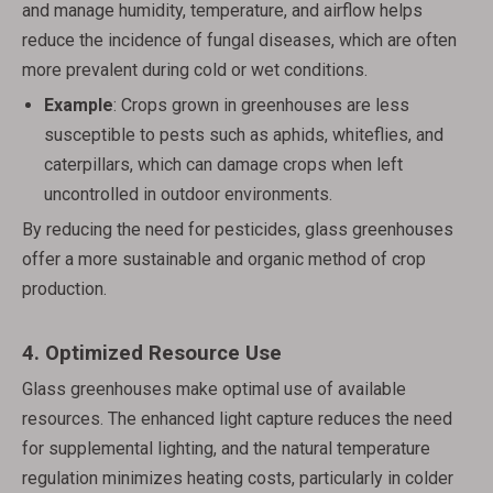
and manage humidity, temperature, and airflow helps
reduce the incidence of fungal diseases, which are often
more prevalent during cold or wet conditions.
Example
: Crops grown in greenhouses are less
susceptible to pests such as aphids, whiteflies, and
caterpillars, which can damage crops when left
uncontrolled in outdoor environments.
By reducing the need for pesticides, glass greenhouses
offer a more sustainable and organic method of crop
production.
4.
Optimized Resource Use
Glass greenhouses make optimal use of available
resources. The enhanced light capture reduces the need
for supplemental lighting, and the natural temperature
regulation minimizes heating costs, particularly in colder