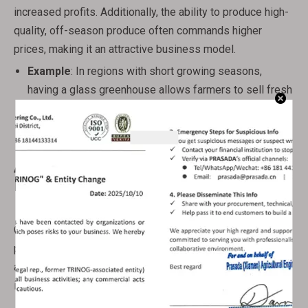
increased profits. Additionally, the ability to produce high-
quality, off-season produce often commands higher
prices, making it an attractive business model.
Example
: In regions with short growing seasons,
having a glass greenhouse allows farmers to sell fresh
produce during the winter months, when local supply is
limited and demand is high.
Applications of Glass Greenhouses in
Different Agricultural Sectors
Glass greenhouses are not limited to vegetable
production; they are also valuable for a variety of other
agricultural sectors. Some of the notable applications
include: