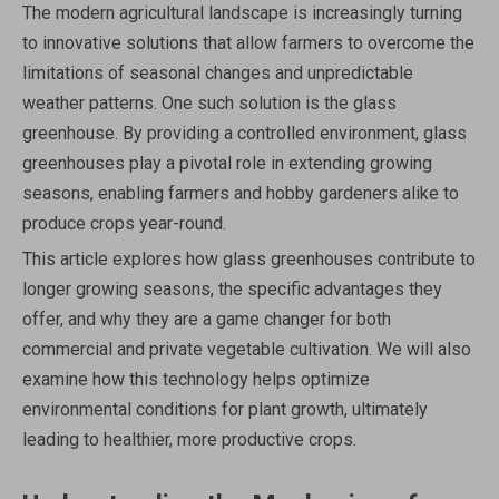
The modern agricultural landscape is increasingly turning
to innovative solutions that allow farmers to overcome the
limitations of seasonal changes and unpredictable
weather patterns. One such solution is the glass
greenhouse. By providing a controlled environment, glass
greenhouses play a pivotal role in extending growing
seasons, enabling farmers and hobby gardeners alike to
produce crops year-round.
This article explores how glass greenhouses contribute to
longer growing seasons, the specific advantages they
offer, and why they are a game changer for both
commercial and private vegetable cultivation. We will also
examine how this technology helps optimize
environmental conditions for plant growth, ultimately
leading to healthier, more productive crops.