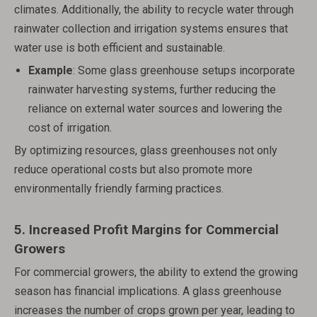
climates. Additionally, the ability to recycle water through
rainwater collection and irrigation systems ensures that
water use is both efficient and sustainable.
Example
: Some glass greenhouse setups incorporate
rainwater harvesting systems, further reducing the
reliance on external water sources and lowering the
cost of irrigation.
By optimizing resources, glass greenhouses not only
reduce operational costs but also promote more
environmentally friendly farming practices.
5.
Increased Profit Margins for Commercial
Growers
For commercial growers, the ability to extend the growing
season has financial implications. A glass greenhouse
increases the number of crops grown per year, leading to