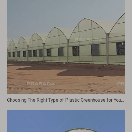
Choosing The Right Type of Plastic Greenhouse for Your Farming Needs