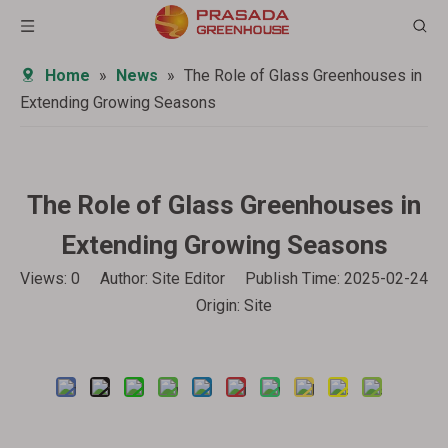
Home
»
News
»
The Role of Glass Greenhouses in
Extending Growing Seasons
The Role of Glass Greenhouses in
Extending Growing Seasons
Views:
0
Author: Site Editor Publish Time: 2025-02-24
Origin:
Site
Inquire