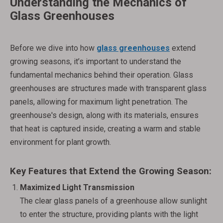
Understanding the Mechanics of
Glass Greenhouses
Before we dive into how
glass greenhouses
extend
growing seasons, it’s important to understand the
fundamental mechanics behind their operation. Glass
greenhouses are structures made with transparent glass
panels, allowing for maximum light penetration. The
greenhouse's design, along with its materials, ensures
that heat is captured inside, creating a warm and stable
environment for plant growth.
Key Features that Extend the Growing Season:
Maximized Light Transmission
The clear glass panels of a greenhouse allow sunlight
to enter the structure, providing plants with the light