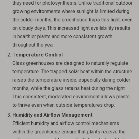
they need for photosynthesis. Unlike traditional outdoor
growing environments where sunlight is limited during
the colder months, the greenhouse traps this light, even
on cloudy days. This increased light availability results
in healthier plants and more consistent growth
throughout the year.
Temperature Control
Glass greenhouses are designed to naturally regulate
temperature. The trapped solar heat within the structure
raises the temperature inside, especially during colder
months, while the glass retains heat during the night.
This consistent, moderated environment allows plants
to thrive even when outside temperatures drop.
Humidity and Airflow Management
Efficient humidity and airflow control mechanisms
within the greenhouse ensure that plants receive the