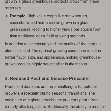
growth, a glass greenhouse protects crops from these
stresses.
Example
: High-value crops like strawberries,
cucumbers, and herbs can be grown in a glass
greenhouse, leading to higher yields per square foot
than traditional open-field growing methods.
In addition to increasing yield, the quality of the crops is
also enhanced. The optimal growing conditions result in
better flavor, size, and appearance, making greenhouse-
grown produce highly sought after in the market.
3.
Reduced Pest and Disease Pressure
Pests and diseases are major challenges for outdoor
growers, especially during seasonal transitions. The
enclosure of a glass greenhouse prevents pests from
directly attacking plants. Additionally, the ability to monitor