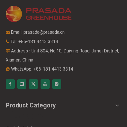
Email:
prasada@prasada.cn

Tel: +86-181 4413 3314

Address
Unit 804, No.10, Duiying Road, Jimei District,
:

Xiamen, China
WhatsApp: +86-181 4413 3314

Product Category
Live Chat