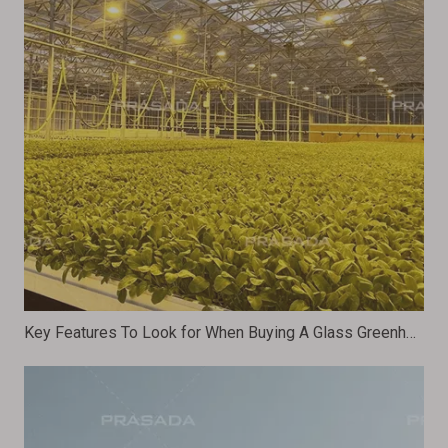
Key Features To Look for When Buying A Glass Greenhouse