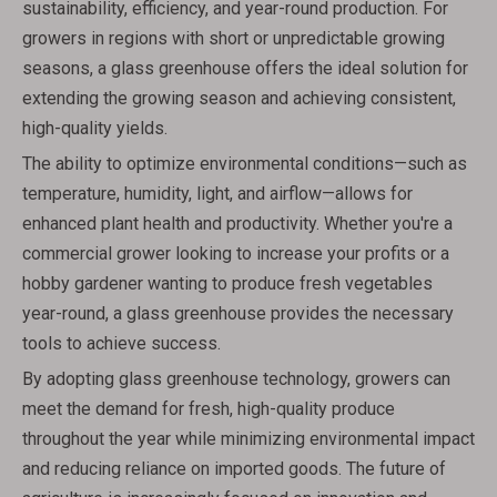
sustainability, efficiency, and year-round production. For
growers in regions with short or unpredictable growing
seasons, a glass greenhouse offers the ideal solution for
extending the growing season and achieving consistent,
high-quality yields.
The ability to optimize environmental conditions—such as
temperature, humidity, light, and airflow—allows for
enhanced plant health and productivity. Whether you're a
commercial grower looking to increase your profits or a
hobby gardener wanting to produce fresh vegetables
year-round, a glass greenhouse provides the necessary
tools to achieve success.
By adopting glass greenhouse technology, growers can
meet the demand for fresh, high-quality produce
throughout the year while minimizing environmental impact
and reducing reliance on imported goods. The future of