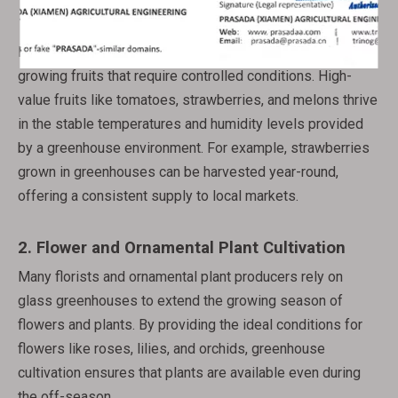
1.
Fruit Production
In addition to vegetables, glass greenhouses are ideal for
growing fruits that require controlled conditions. High-
value fruits like tomatoes, strawberries, and melons thrive
in the stable temperatures and humidity levels provided
by a greenhouse environment. For example, strawberries
grown in greenhouses can be harvested year-round,
offering a consistent supply to local markets.
2.
Flower and Ornamental Plant Cultivation
Many florists and ornamental plant producers rely on
glass greenhouses to extend the growing season of
flowers and plants. By providing the ideal conditions for
flowers like roses, lilies, and orchids, greenhouse
cultivation ensures that plants are available even during
the off-season.