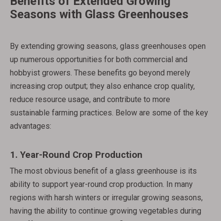
Benefits of Extended Growing
Seasons with Glass Greenhouses
By extending growing seasons, glass greenhouses open
up numerous opportunities for both commercial and
hobbyist growers. These benefits go beyond merely
increasing crop output; they also enhance crop quality,
reduce resource usage, and contribute to more
sustainable farming practices. Below are some of the key
advantages:
1.
Year-Round Crop Production
The most obvious benefit of a glass greenhouse is its
ability to support year-round crop production. In many
regions with harsh winters or irregular growing seasons,
having the ability to continue growing vegetables during