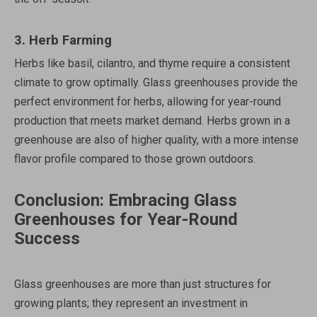
3.
Herb Farming
Herbs like basil, cilantro, and thyme require a consistent
climate to grow optimally. Glass greenhouses provide the
perfect environment for herbs, allowing for year-round
production that meets market demand. Herbs grown in a
greenhouse are also of higher quality, with a more intense
flavor profile compared to those grown outdoors.
Conclusion: Embracing Glass
Greenhouses for Year-Round
Success
Glass greenhouses are more than just structures for
growing plants; they represent an investment in