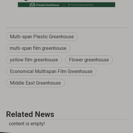
Multi-span Plastic Greenhouse
multi-span film greenhouse
yellow film greenhouse
Flower greenhouse
Economical Mulltispan Film Greenhouse
Middle East Greenhouse
Related News
content is empty!