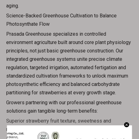
aging.
Science-Backed Greenhouse Cultivation to Balance
Photosynthate Flow
Prasada Greenhouse specializes in controlled
environment agriculture built around core plant physiology
principles, not just basic greenhouse construction. Our
integrated greenhouse systems unite precise climate
regulation, targeted irrigation, automated fertigation and
standardized cultivation frameworks to unlock maximum
photosynthetic efficiency and balanced carbohydrate
partitioning for strawberries at every growth stage.
Growers partnering with our professional greenhouse
solutions gain tangible long-term benefits:
Superior strawberry fruit texture, sweetness and
marketable quality