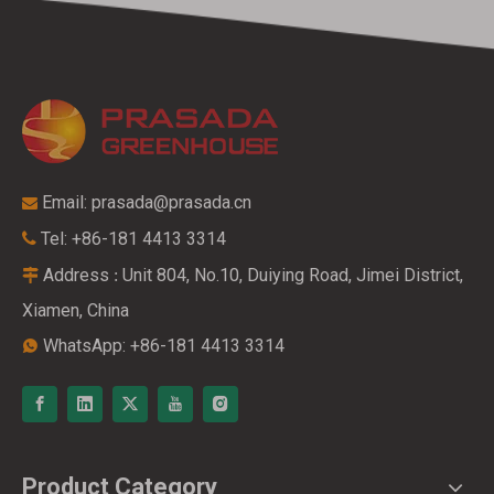
Email:
prasada@prasada.cn

Tel: +86-181 4413 3314

Address
Unit 804, No.10, Duiying Road, Jimei District,
:

Xiamen, China
WhatsApp: +86-181 4413 3314

Product Category