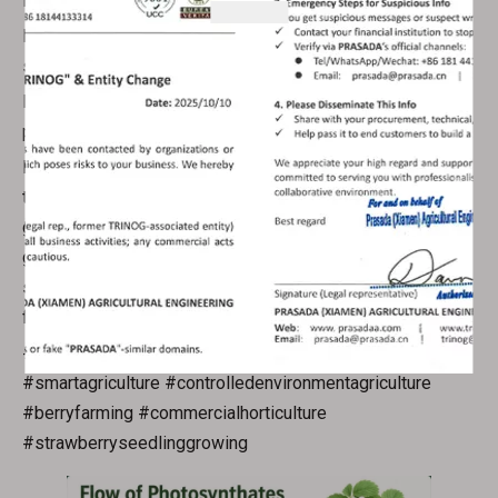
Noticeably boosted total crop yields per planting cycle
Resilient, disease-resistant strawberry mother plants and
seedlings
Eco-friendly, resource-efficient sustainable berry
production
Every custom greenhouse design we deliver centers on
the natural growth rhythm of strawberry plants, rather than
generic structural templates. If you’re a commercial berry
grower looking to leverage plant science to upgrade your
strawberry cultivation performance, reach out to our team
for tailored greenhouse consultation.
#prasadagreenhouse #strawberrycultivation
#smartagriculture #controlledenvironmentagriculture
#berryfarming #commercialhorticulture
#strawberryseedlinggrowing