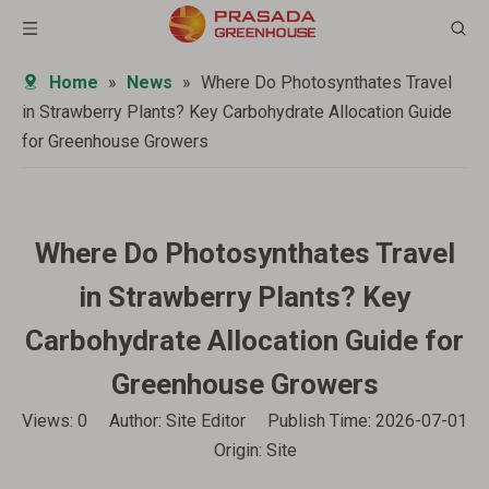
Home
»
News
»
Where Do Photosynthates Travel
in Strawberry Plants? Key Carbohydrate Allocation Guide
for Greenhouse Growers
Where Do Photosynthates Travel
in Strawberry Plants? Key
Carbohydrate Allocation Guide for
Greenhouse Growers
Views:
0
Author: Site Editor Publish Time: 2026-07-01
Origin:
Site