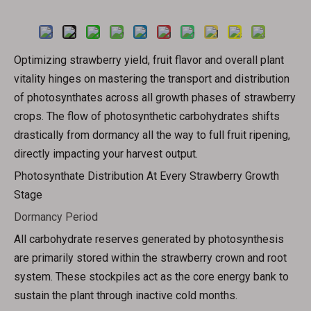
Inquire
Optimizing strawberry yield, fruit flavor and overall plant
vitality hinges on mastering the transport and distribution
of photosynthates across all growth phases of strawberry
crops. The flow of photosynthetic carbohydrates shifts
drastically from dormancy all the way to full fruit ripening,
directly impacting your harvest output.
Photosynthate Distribution At Every Strawberry Growth
Stage
Dormancy Period
All carbohydrate reserves generated by photosynthesis
are primarily stored within the strawberry crown and root
system. These stockpiles act as the core energy bank to
sustain the plant through inactive cold months.