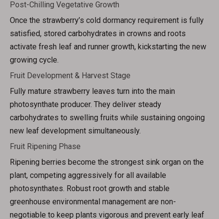
Post-Chilling Vegetative Growth
Once the strawberry’s cold dormancy requirement is fully
satisfied, stored carbohydrates in crowns and roots
activate fresh leaf and runner growth, kickstarting the new
growing cycle.
Fruit Development & Harvest Stage
Fully mature strawberry leaves turn into the main
photosynthate producer. They deliver steady
carbohydrates to swelling fruits while sustaining ongoing
new leaf development simultaneously.
Fruit Ripening Phase
Ripening berries become the strongest sink organ on the
plant, competing aggressively for all available
photosynthates. Robust root growth and stable
greenhouse environmental management are non-
negotiable to keep plants vigorous and prevent early leaf