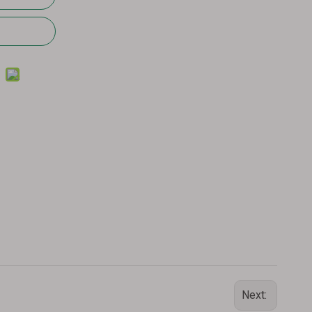
Next: