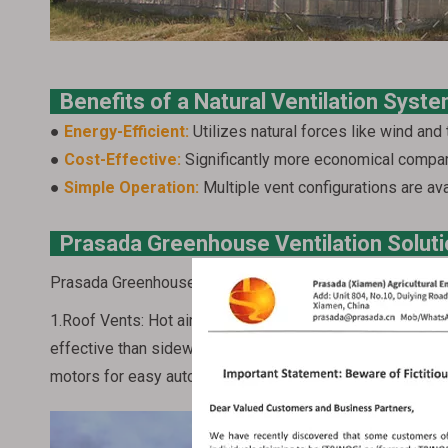
Benefits of a Natural Ventilation Sys
●
Energy-Efficient:
Utilizes natural forces like wind and 
●
Cost-Effective:
Significantly more economical compa
●
Simple Operation:
Multiple vent configurations are ava
Prasada Greenhouse Ventilation Solut
Prasada Greenhouse offers a variety of vent options to 
1.Roof Vents: Hot air naturally rises and accumulates at 
effective than sidewall vents in removing this hot air. Pr
motors for easy automation and integration with intellige