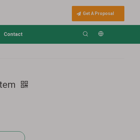
Get A Proposal
Contact
stem