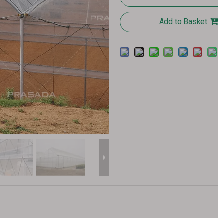
Add to Basket