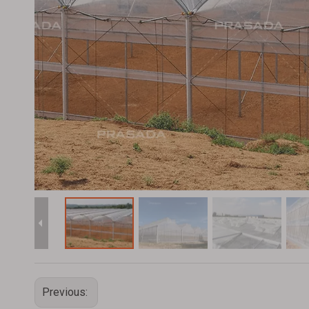
Previous: