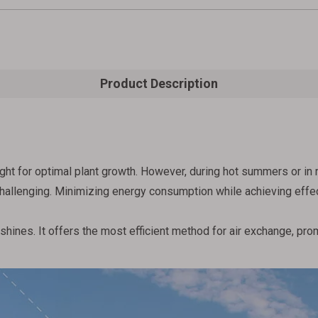
Product Description
ht for optimal plant growth. However, during hot summers or in 
llenging. Minimizing energy consumption while achieving effectiv
hines. It offers the most efficient method for air exchange, prom