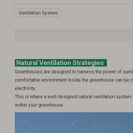
Ventilation System
Natural Ventilation Strategies
Greenhouses are designed to harness the power of sunlig
comfortable environment inside the greenhouse can be cha
electricity.
This is where a well-designed natural ventilation system s
within your greenhouse.