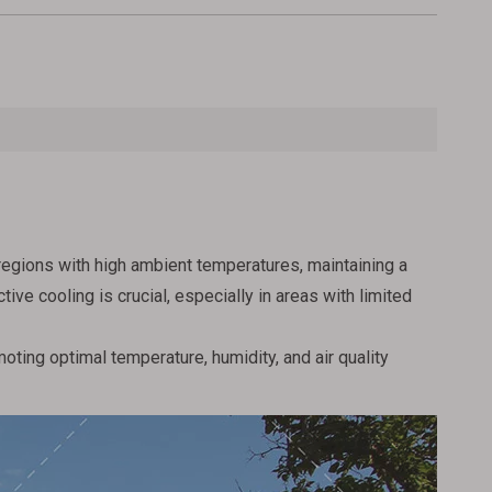
regions with high ambient temperatures, maintaining a
e cooling is crucial, especially in areas with limited
oting optimal temperature, humidity, and air quality