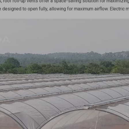
 roof roll-up vents offer a space-saving solution for maximizing 
 designed to open fully, allowing for maximum airflow. Electric 