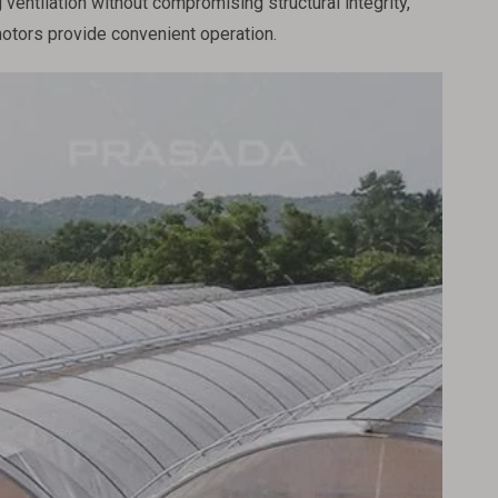
ventilation without compromising structural integrity,
motors provide convenient operation.