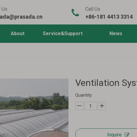
l Us
Call Us
sada@prasada.cn
+86-181 4413 3314
About
Service&Support
News
Ventilation Sy
Quantity:
Inquire