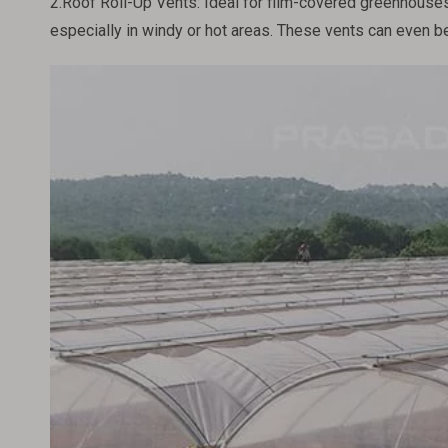
2.Roof Roll-Up Vents: Ideal for film-covered greenhouses,
especially in windy or hot areas. These vents can even be