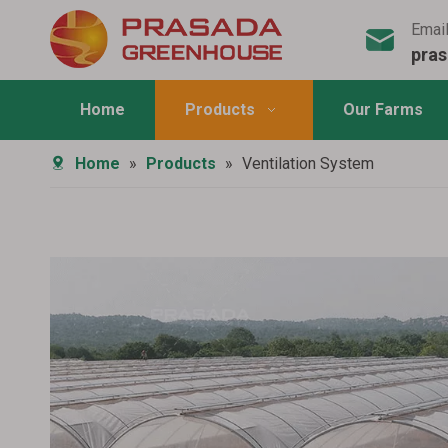
Emai
pra
Home
Products
Our Farms
Home
»
Products
»
Ventilation System