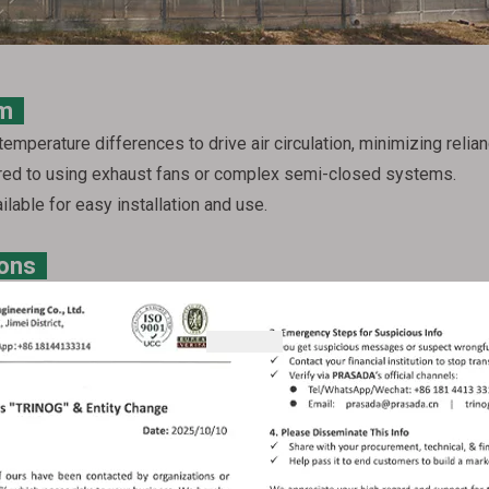
tem
temperature differences to drive air circulation, minimizing relianc
red to using exhaust fans or complex semi-closed systems.
ilable for easy installation and use.
ions
meet your specific needs:
the greenhouse's highest point. Roof vents, particularly double o
asada offers both fixed and closable roof vents, with closable mo
nt control systems.