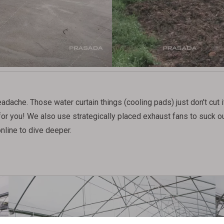
che. Those water curtain things (cooling pads) just don't cut it 
 for you! We also use strategically placed exhaust fans to suck ou
nline to dive deeper.