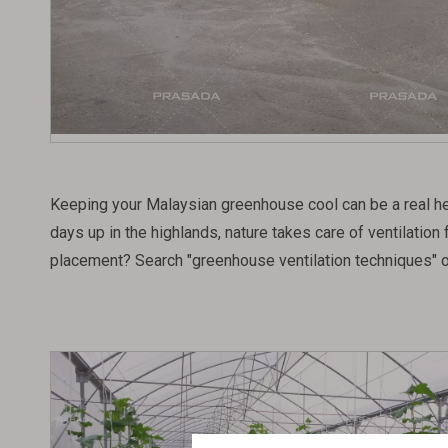
Keeping your Malaysian greenhouse cool can be a real heada
days up in the highlands, nature takes care of ventilation
placement? Search "greenhouse ventilation techniques" o