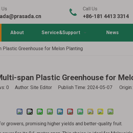
l Us
Call Us
sada@prasada.cn
+86-181 4413 3314
About
Service&Support
News
n Plastic Greenhouse for Melon Planting
ulti-span Plastic Greenhouse for Mel
ws:
0
Author: Site Editor Publish Time: 2024-05-07 Origin
Inquire
for growers, promising higher yields and better-quality fruit.