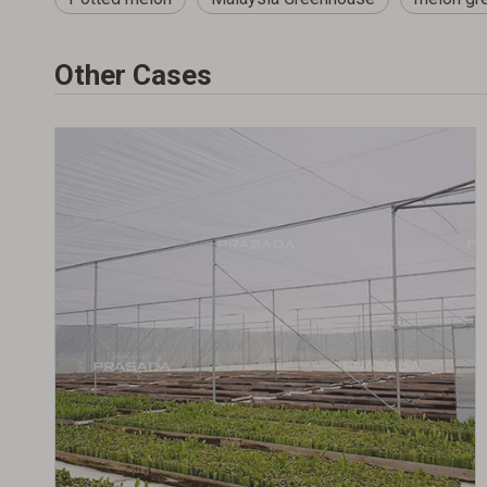
Other Cases