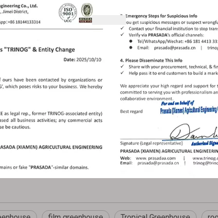
eenhouse
film greenhouse
Tropical Greenhouse
ro