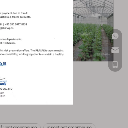
+86-181
prasada
+86-181
of vent greenhouse
insect net greenhouse