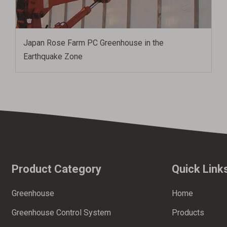
Japan Rose Farm PC Greenhouse in the
Earthquake Zone
Product Category
Quick Link
Greenhouse
Home
Greenhouse Control System
Products