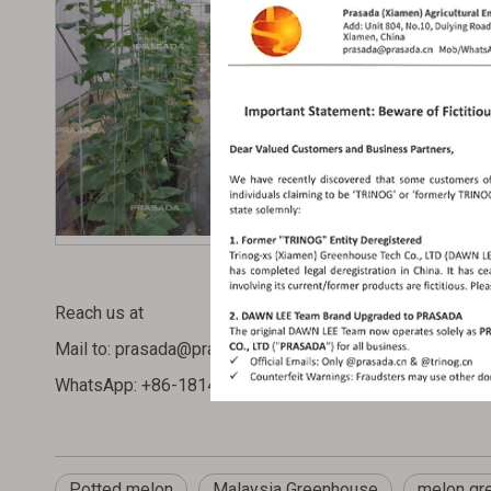
Reach us at
Mail to:
prasada@prasada.cn
or
WhatsApp: +86-1814413 3314
Potted melon
Malaysia Greenhouse
melon gr