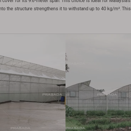
cover for its 9.6-meter span. This choice is ideal for Malaysia's 
nto the structure strengthens it to withstand up to 40 kg/m². Th