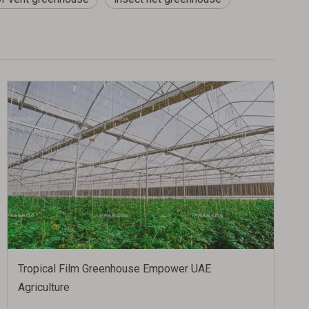
Tropical Film Greenhouse Empower UAE
Agriculture