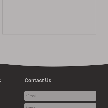
s
Contact Us