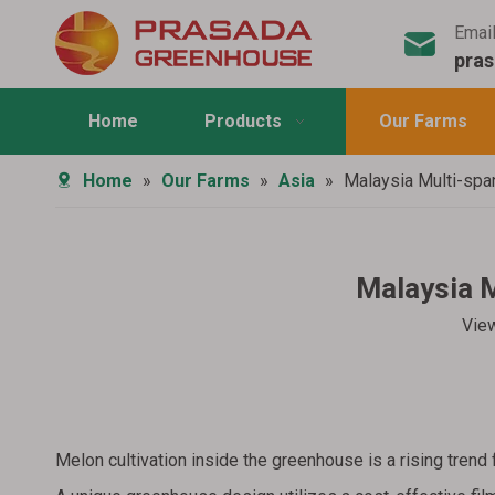
Emai
pra
Home
Products
Our Farms
Home
»
Our Farms
»
Asia
»
Malaysia Multi-spa
Malaysia M
Vie
Melon cultivation inside the greenhouse is a rising trend 