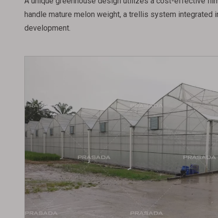
A unique greenhouse design utilizes a cost-effective film 
handle mature melon weight, a trellis system integrated i
development.