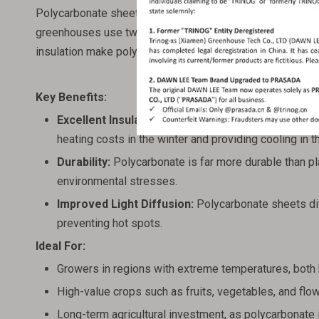
Polycarbonate sheet greenhouses are a more advanced typ
greenhouses use twin-wall polycarbonate panels, which of
insulation make polycarbonate greenhouses a better choi
Key Benefits:
Excellent Insulation:
The multi-layer structure of po
heating costs in the winter and providing cooling in 
Durability:
Polycarbonate is far more durable than plas
environmental stresses.
Improved Light Diffusion:
Polycarbonate sheets diff
preventing hot spots.
Ideal For:
Growers in regions with extreme temperatures, both 
High-value crops such as fruits, vegetables, and flo
Long-term agricultural investment, as polycarbonate 