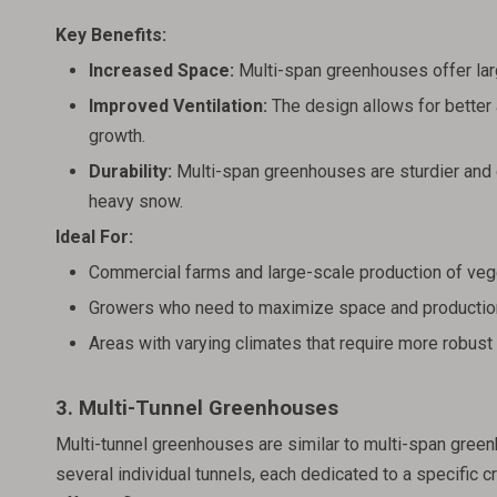
Key Benefits:
Increased Space:
Multi-span greenhouses offer larg
Improved Ventilation:
The design allows for better a
growth.
Durability:
Multi-span greenhouses are sturdier and 
heavy snow.
Ideal For:
Commercial farms and large-scale production of vege
Growers who need to maximize space and productio
Areas with varying climates that require more robust
3. Multi-Tunnel Greenhouses
Multi-tunnel greenhouses are similar to multi-span green
several individual tunnels, each dedicated to a specific c