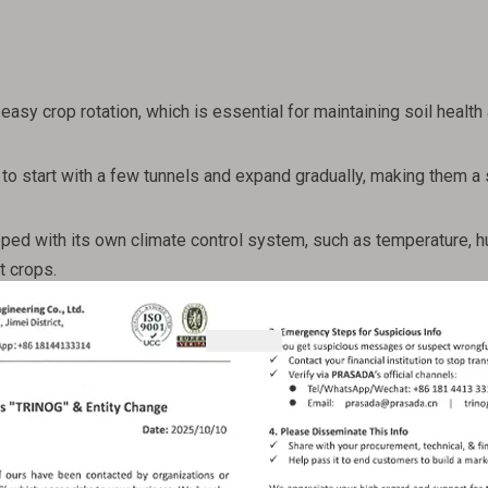
easy crop rotation, which is essential for maintaining soil health
o start with a few tunnels and expand gradually, making them a 
ped with its own climate control system, such as temperature, h
nt crops.
ties
ing conditions
onments