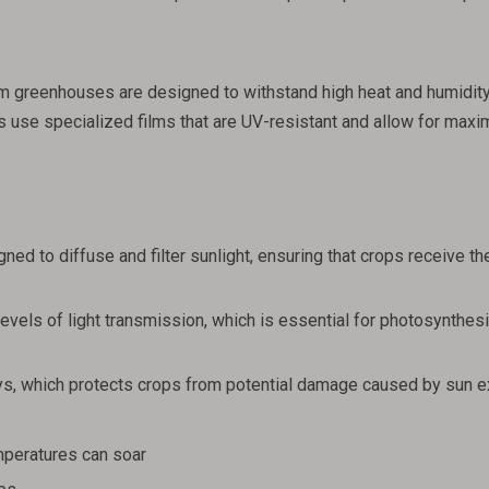
 film greenhouses are designed to withstand high heat and humidit
 use specialized films that are UV-resistant and allow for maxi
ned to diffuse and filter sunlight, ensuring that crops receive the
evels of light transmission, which is essential for photosynthesi
rays, which protects crops from potential damage caused by sun 
mperatures can soar