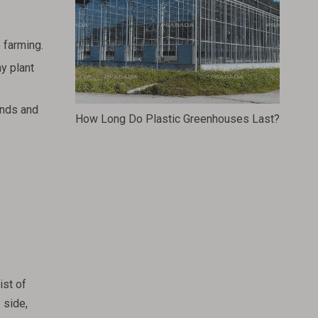
 farming.
hy plant
inds and
How Long Do Plastic Greenhouses Last?
ist of
 side,