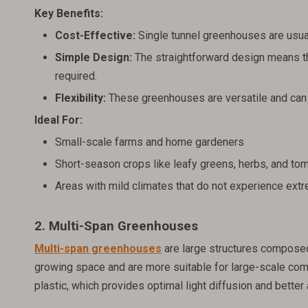
Key Benefits:
Cost-Effective:
Single tunnel greenhouses are usua
Simple Design:
The straightforward design means th
required.
Flexibility:
These greenhouses are versatile and can 
Ideal For:
Small-scale farms and home gardeners
Short-season crops like leafy greens, herbs, and to
Areas with mild climates that do not experience ext
2. Multi-Span Greenhouses
Multi-span greenhouses
are large structures compose
growing space and are more suitable for large-scale com
plastic, which provides optimal light diffusion and better 