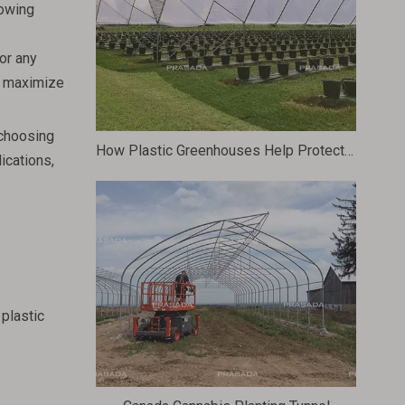
rowing
or any
ll maximize
 choosing
How Plastic Greenhouses Help Protect Plants From Harsh Weather Conditions
ications,
 plastic