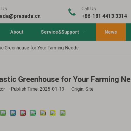
l Us
Call Us
sada@prasada.cn
+86-181 4413 3314
About
Service&Support
News
tic Greenhouse for Your Farming Needs
lastic Greenhouse for Your Farming N
itor Publish Time: 2025-01-13 Origin:
Site
Inquire