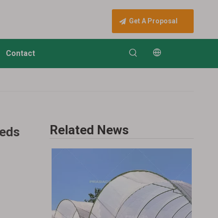
Get A Proposal
Contact
Related News
eeds