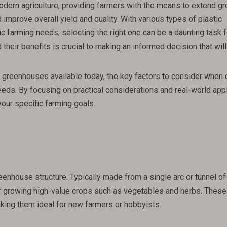
dern agriculture, providing farmers with the means to extend g
mprove overall yield and quality. With various types of plastic
 farming needs, selecting the right one can be a daunting task f
 their benefits is crucial to making an informed decision that wi
stic greenhouses available today, the key factors to consider when
eeds. By focusing on practical considerations and real-world appl
your specific farming goals.
enhouse structure. Typically made from a single arc or tunnel of
for growing high-value crops such as vegetables and herbs. These
aking them ideal for new farmers or hobbyists.