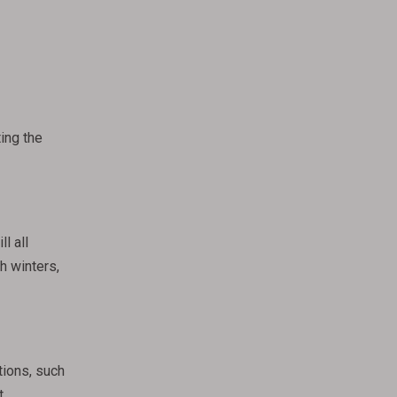
ing the
l all
h winters,
tions, such
t