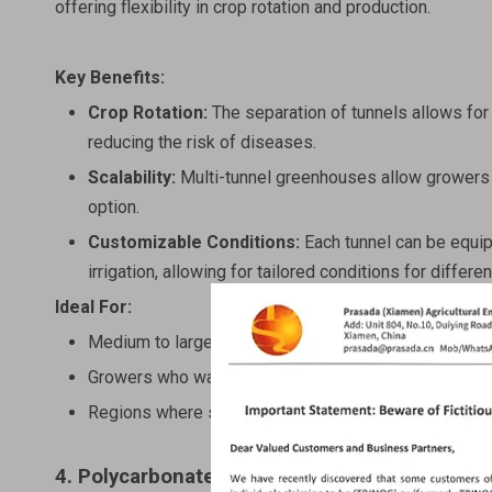
offering flexibility in crop rotation and production.
Key Benefits:
Crop Rotation:
The separation of tunnels allows for 
reducing the risk of diseases.
Scalability:
Multi-tunnel greenhouses allow growers t
option.
Customizable Conditions:
Each tunnel can be equip
irrigation, allowing for tailored conditions for differe
Ideal For:
Medium to large-scale farms with multiple crop varie
Growers who want to experiment with different grow
Regions where specific crops require distinct envir
4. Polycarbonate Sheet Greenhouses