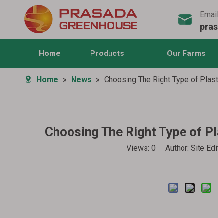
Emai
pra
Home
Products
Our Farms
Home
»
News
»
Choosing The Right Type of Plas
Choosing The Right Type of P
Views:
0
Author: Site Ed