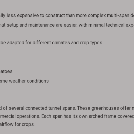
lly less expensive to construct than more complex multi-span d
at setup and maintenance are easier, with minimal technical exp
be adapted for different climates and crop types.
matoes
reme weather conditions
d of several connected tunnel spans. These greenhouses offer 
mercial operations. Each span has its own arched frame covered
airflow for crops.