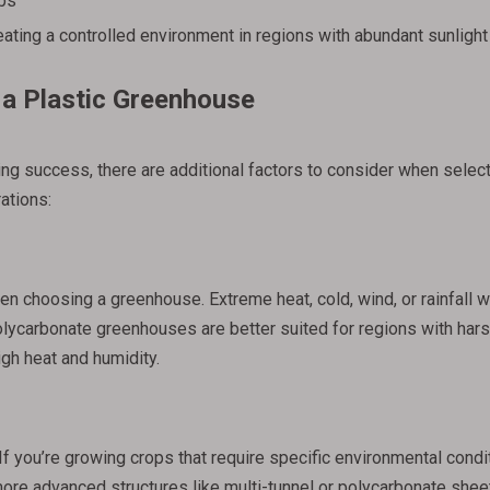
rbs
eating a controlled environment in regions with abundant sunlight
a Plastic Greenhouse
ring success, there are additional factors to consider when select
ations:
n choosing a greenhouse. Extreme heat, cold, wind, or rainfall wil
lycarbonate greenhouses are better suited for regions with hars
igh heat and humidity.
If you’re growing crops that require specific environmental condi
more advanced structures like multi-tunnel or polycarbonate shee