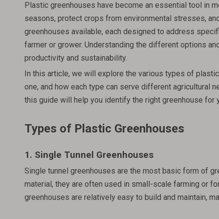
Plastic greenhouses have become an essential tool in mo
seasons, protect crops from environmental stresses, and i
greenhouses available, each designed to address specific
farmer or grower. Understanding the different options and
productivity and sustainability.
In this article, we will explore the various types of pla
one, and how each type can serve different agricultural n
this guide will help you identify the right greenhouse for 
Types of Plastic Greenhouses
1. Single Tunnel Greenhouses
Single tunnel greenhouses are the most basic form of gre
material, they are often used in small-scale farming or 
greenhouses are relatively easy to build and maintain, m