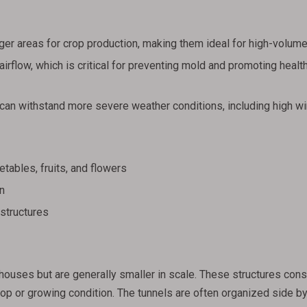
er areas for crop production, making them ideal for high-volume
irflow, which is critical for preventing mold and promoting healt
can withstand more severe weather conditions, including high w
tables, fruits, and flowers
n
 structures
houses but are generally smaller in scale. These structures cons
rop or growing condition. The tunnels are often organized side by