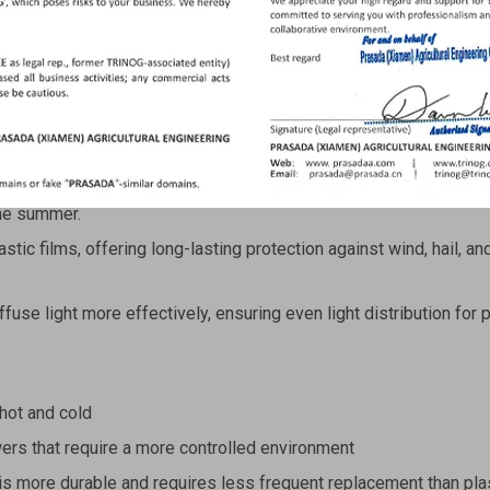
e of plastic greenhouse. Instead of the typical polyethylene fi
fer superior insulation and UV protection. The increased durabil
ce for regions with extreme temperatures.
lycarbonate sheets helps maintain a stable internal temperature,
the summer.
tic films, offering long-lasting protection against wind, hail, an
use light more effectively, ensuring even light distribution for 
hot and cold
wers that require a more controlled environment
is more durable and requires less frequent replacement than plas