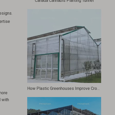
Canada Cannabis Planting Tunnel
esigns.
ertise
How Plastic Greenhouses Improve Crop Yields And Quality
more
 with