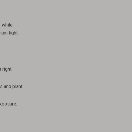
y while
mum light
 right
s and plant
exposure.