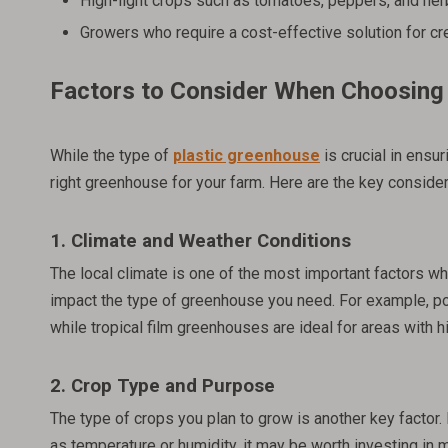
High-light crops such as tomatoes, peppers, and he
Growers who require a cost-effective solution for cr
Factors to Consider When Choosing 
While the type of
plastic greenhouse
is crucial in ensu
right greenhouse for your farm. Here are the key consider
1. Climate and Weather Conditions
The local climate is one of the most important factors whe
impact the type of greenhouse you need. For example, po
while tropical film greenhouses are ideal for areas with h
2. Crop Type and Purpose
The type of crops you plan to grow is another key factor. 
as temperature or humidity, it may be worth investing in 