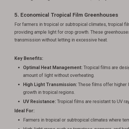
5. Economical Tropical Film Greenhouses
For farmers in tropical or subtropical climates, tropical
providing ample light for crop growth. These greenhouses
transmission without letting in excessive heat.
Key Benefits:
Optimal Heat Management:
Tropical films are desig
amount of light without overheating.
High Light Transmission:
These films offer higher l
growth in tropical regions.
UV Resistance:
Tropical films are resistant to UV 
Ideal For:
Farmers in tropical or subtropical climates where te